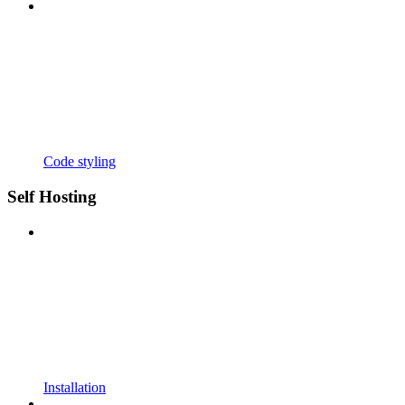
Code styling
Self Hosting
Installation