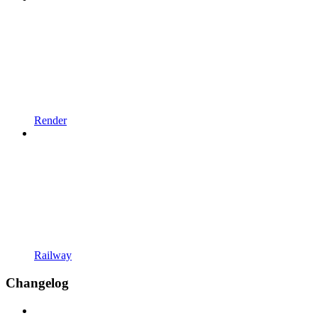
Render
Railway
Changelog