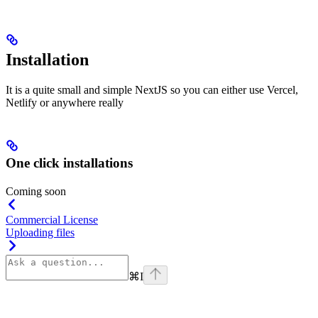
Installation
It is a quite small and simple NextJS so you can either use Vercel,
Netlify or anywhere really
One click installations
Coming soon
Commercial License
Uploading files
⌘
I