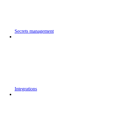
Secrets management
Integrations