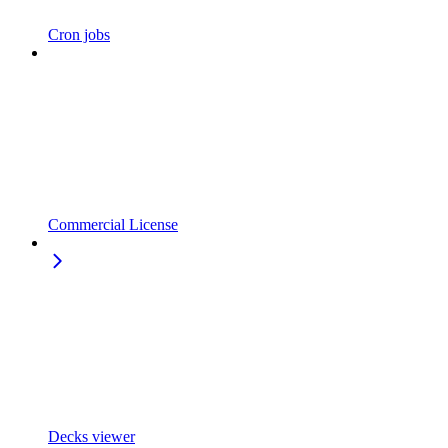
Cron jobs
Commercial License
Decks viewer