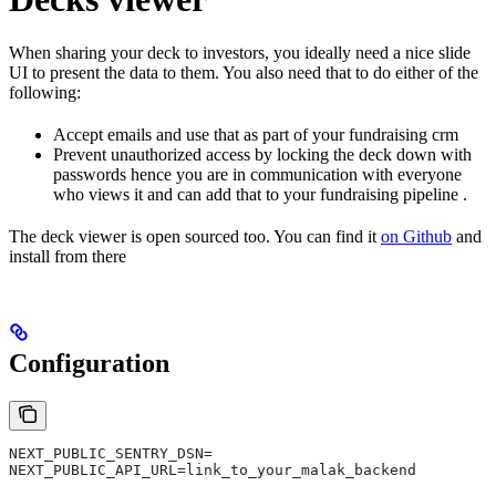
When sharing your deck to investors, you ideally need a nice slide
UI to present the data to them. You also need that to do either of the
following:
Accept emails and use that as part of your fundraising crm
Prevent unauthorized access by locking the deck down with
passwords hence you are in communication with everyone
who views it and can add that to your fundraising pipeline .
The deck viewer is open sourced too. You can find it
on Github
and
install from there
Configuration
NEXT_PUBLIC_SENTRY_DSN=
NEXT_PUBLIC_API_URL=link_to_your_malak_backend