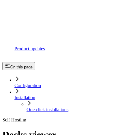
Product updates
On this page
Configuration
Installation
One click installations
Self Hosting
Decks viewer