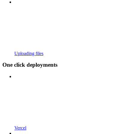
Uploading files
One click deployments
Vercel