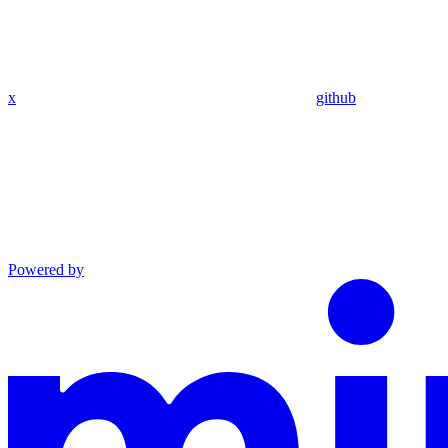
x
github
Powered by