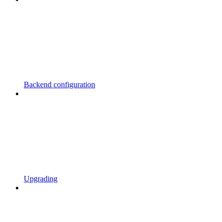
Backend configuration
Upgrading