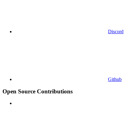
Discord
Github
Open Source Contributions