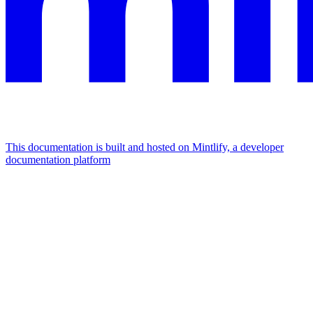
This documentation is built and hosted on Mintlify, a developer
documentation platform