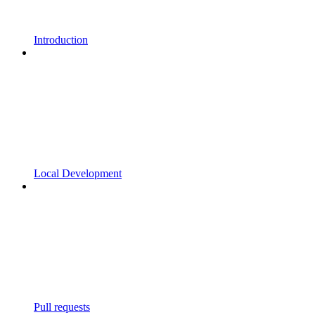
Introduction
Local Development
Pull requests