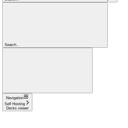
Search...
Navigation
Self Hosting
Decks viewer