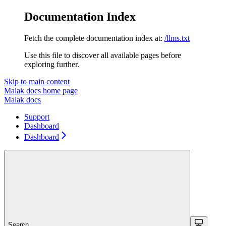
Documentation Index
Fetch the complete documentation index at:
/llms.txt
Use this file to discover all available pages before
exploring further.
Skip to main content
Malak docs
home page
Malak docs
Support
Dashboard
Dashboard
Search...