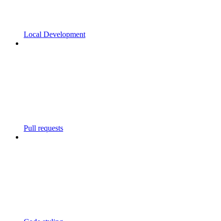
Local Development
Pull requests