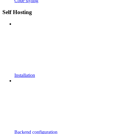
Code styling
Self Hosting
Installation
Backend configuration