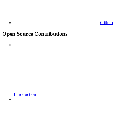
Github
Open Source Contributions
Introduction