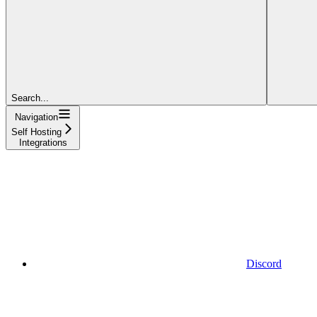
Search...
Navigation
Self Hosting
Integrations
Discord