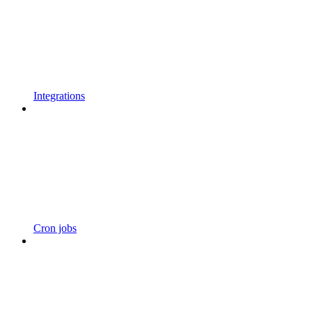
Integrations
Cron jobs