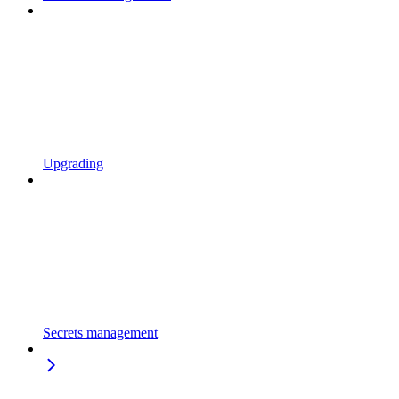
Upgrading
Secrets management