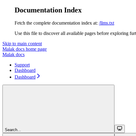
Documentation Index
Fetch the complete documentation index at:
/llms.txt
Use this file to discover all available pages before exploring fur
Skip to main content
Malak docs
home page
Malak docs
Support
Dashboard
Dashboard
Search...