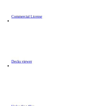
Commercial License
Decks viewer